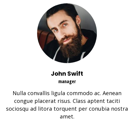
John Swift
manager
Nulla convallis ligula commodo ac. Aenean
congue placerat risus. Class aptent taciti
sociosqu ad litora torquent per conubia nostra
amet.