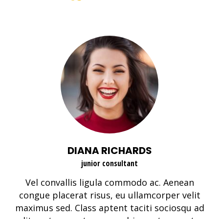
DIANA RICHARDS
junior consultant
Vel convallis ligula commodo ac. Aenean
congue placerat risus, eu ullamcorper velit
maximus sed. Class aptent taciti sociosqu ad