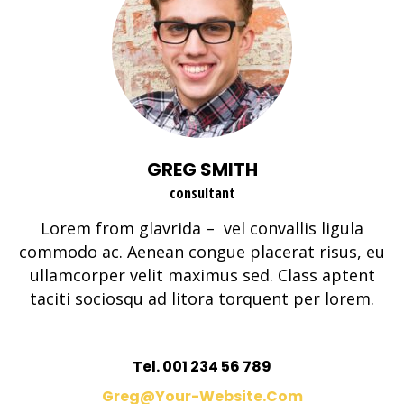
GREG SMITH
consultant
Lorem from glavrida – vel convallis ligula
commodo ac. Aenean congue placerat risus, eu
ullamcorper velit maximus sed. Class aptent
taciti sociosqu ad litora torquent per lorem.
Tel. 001 234 56 789
Greg@your-Website.com