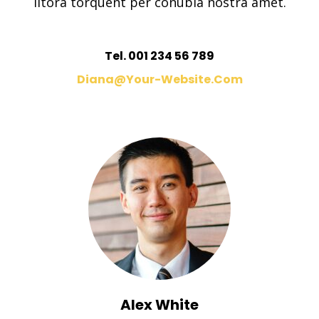
litora torquent per conubia nostra amet.
Tel. 001 234 56 789
Diana@your-Website.com
Alex White