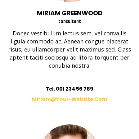
MIRIAM GREENWOOD
consultant
Donec vestibulum lectus sem, vel convallis
ligula commodo ac. Aenean congue placerat
risus, eu ullamcorper velit maximus sed. Class
aptent taciti sociosqu ad litora torquent per
conubia nostra.
Tel. 001 234 56 789
Miriam@your-Website.com