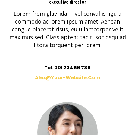
executive director
Lorem from glavrida – vel convallis ligula
commodo ac lorem ipsum amet. Aenean
congue placerat risus, eu ullamcorper velit
maximus sed. Class aptent taciti sociosqu ad
litora torquent per lorem.
Tel. 001 234 56 789
Alex@your-Website.com