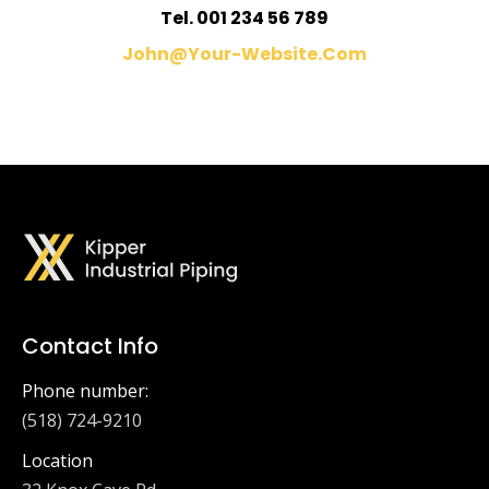
Tel. 001 234 56 789
John@your-Website.com
Contact Info
Phone number:
(518) 724-9210
Location