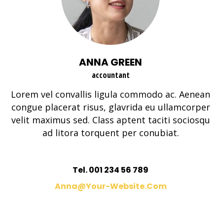
ANNA GREEN
accountant
Lorem vel convallis ligula commodo ac. Aenean
congue placerat risus, glavrida eu ullamcorper
velit maximus sed. Class aptent taciti sociosqu
ad litora torquent per conubiat.
Tel. 001 234 56 789
Anna@your-Website.com