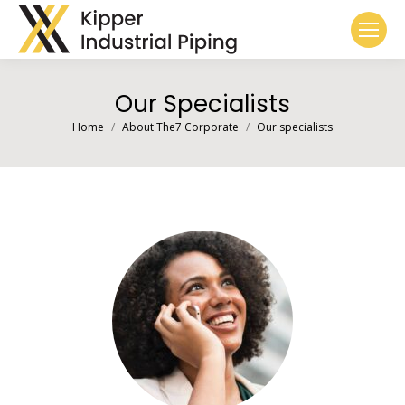
Our Specialists
You are here:
Home
About The7 Corporate
Our specialists