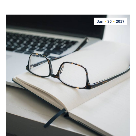
Jan
30
2017