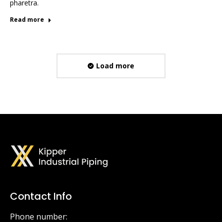
pharetra.
Read more
Load more
Contact Info
Phone number: