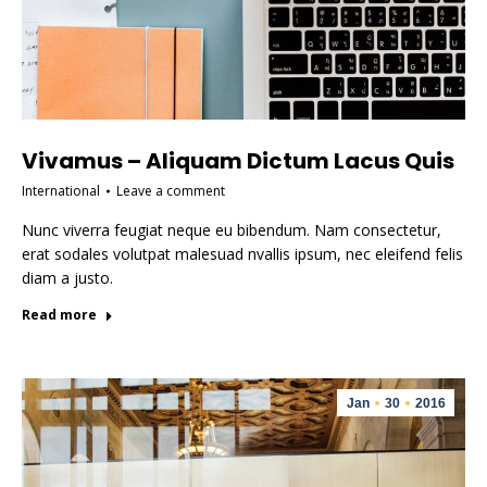
Vivamus – Aliquam Dictum Lacus Quis
International
Leave a comment
Nunc viverra feugiat neque eu bibendum. Nam consectetur,
erat sodales volutpat malesuad nvallis ipsum, nec eleifend felis
diam a justo.
Read more
Jan
30
2016