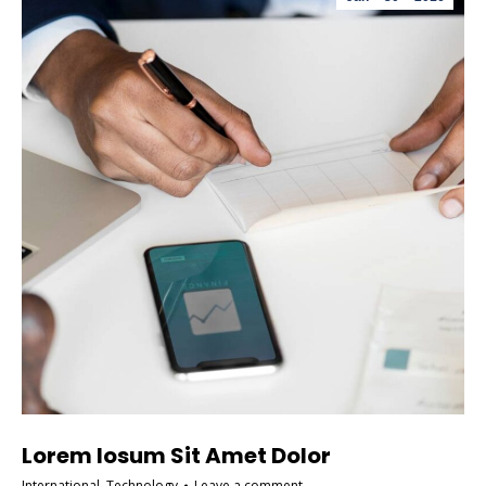
Lorem Iosum Sit Amet Dolor
International
,
Technology
Leave a comment