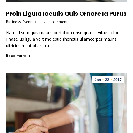
Proin Ligula Iaculis Quis Ornare Id Purus
Business
,
Events
Leave a comment
Nam id sem quis mauris porttitor conse quat id vitae dolor.
Phasellus ligula velit molestie rhoncus ullamcorper mauris
ultricies mi at pharetra.
Read more
Jan
22
2017