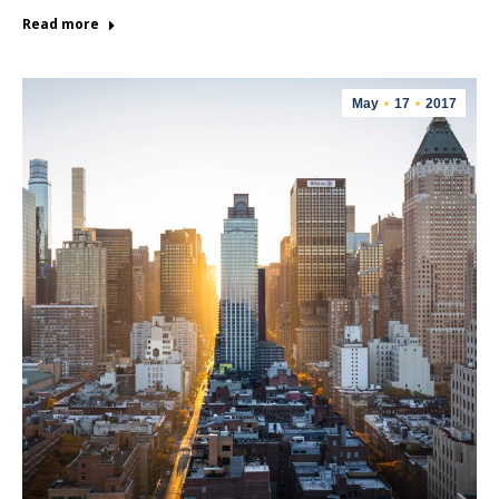
Read more
May
17
2017