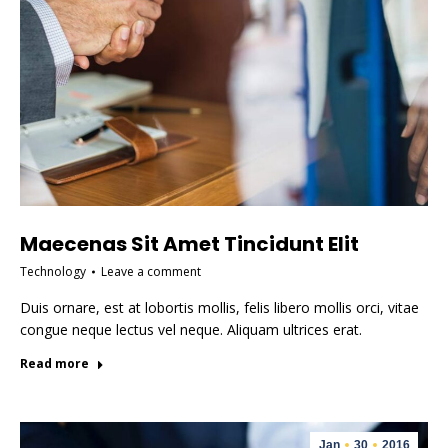
Maecenas Sit Amet Tincidunt Elit
Technology
Leave a comment
Duis ornare, est at lobortis mollis, felis libero mollis orci, vitae
congue neque lectus vel neque. Aliquam ultrices erat.
Read more
Jan
30
2016