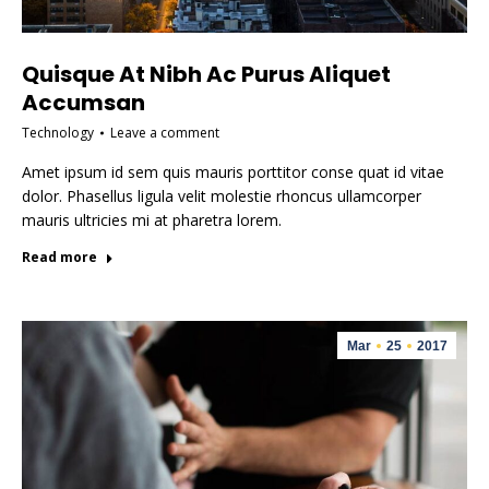
Quisque At Nibh Ac Purus Aliquet
Accumsan
Technology
Leave a comment
Amet ipsum id sem quis mauris porttitor conse quat id vitae
dolor. Phasellus ligula velit molestie rhoncus ullamcorper
mauris ultricies mi at pharetra lorem.
Read more
Mar
25
2017