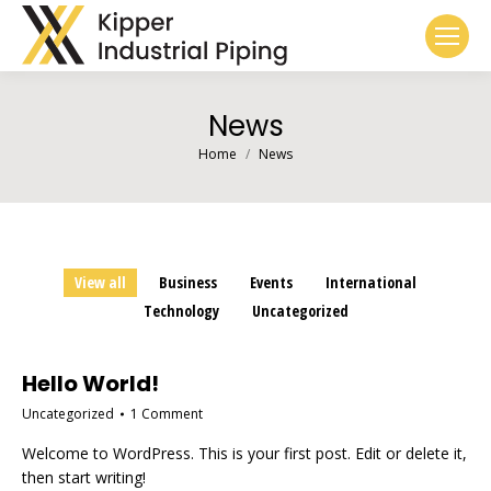
News
You are here:
Home
News
View all
Business
Events
International
Technology
Uncategorized
Hello World!
Uncategorized
1 Comment
Welcome to WordPress. This is your first post. Edit or delete it,
then start writing!