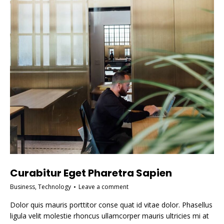
Curabitur Eget Pharetra Sapien
Business
,
Technology
Leave a comment
Dolor quis mauris porttitor conse quat id vitae dolor. Phasellus
ligula velit molestie rhoncus ullamcorper mauris ultricies mi at