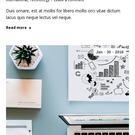
Duis ornare, est at mollis for libero mollis orci vitae dictum
lacus quis neque lectus vel neque.
Read more
Jan
30
2016