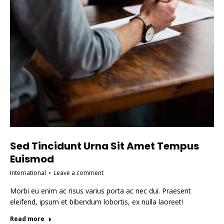
Sed Tincidunt Urna Sit Amet Tempus
Euismod
International
Leave a comment
Morbi eu enim ac risus varius porta ac nec dui. Praesent
eleifend, ipsum et bibendum lobortis, ex nulla laoreet!
Read more