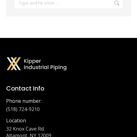
Search:
Contact Info
Phone number:
(518) 724-9210
Location
32 Knox Cave Rd.
Altamont, NY 12009