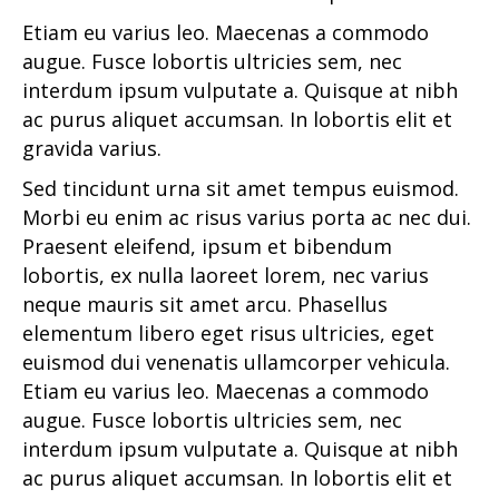
Etiam eu varius leo. Maecenas a commodo
augue. Fusce lobortis ultricies sem, nec
interdum ipsum vulputate a. Quisque at nibh
ac purus aliquet accumsan. In lobortis elit et
gravida varius.
Sed tincidunt urna sit amet tempus euismod.
Morbi eu enim ac risus varius porta ac nec dui.
Praesent eleifend, ipsum et bibendum
lobortis, ex nulla laoreet lorem, nec varius
neque mauris sit amet arcu. Phasellus
elementum libero eget risus ultricies, eget
euismod dui venenatis ullamcorper vehicula.
Etiam eu varius leo. Maecenas a commodo
augue. Fusce lobortis ultricies sem, nec
interdum ipsum vulputate a. Quisque at nibh
ac purus aliquet accumsan. In lobortis elit et