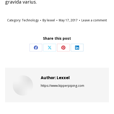
gravida varius.
Category:
Technology
By
lexxel
May 17, 2017
Leave a comment
Share this post
Share
Share
Share
Share
on
on
on
on
Facebook
X
Pinterest
LinkedIn
Author:
Lexxel
https://www.kipperpiping.com