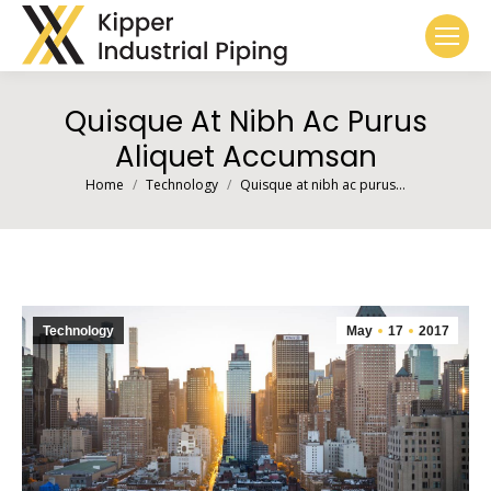
Quisque At Nibh Ac Purus
Aliquet Accumsan
You are here:
Home
Technology
Quisque at nibh ac purus…
Technology
May
17
2017