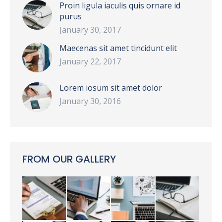
Proin ligula iaculis quis ornare id
purus
January 30, 2017
Maecenas sit amet tincidunt elit
January 22, 2017
Lorem iosum sit amet dolor
January 30, 2016
FROM OUR GALLERY