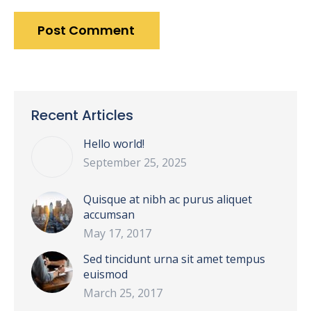
Post Comment
Recent Articles
Hello world!
September 25, 2025
Quisque at nibh ac purus aliquet
accumsan
May 17, 2017
Sed tincidunt urna sit amet tempus
euismod
March 25, 2017