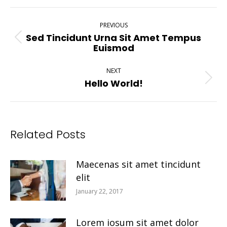
Post
PREVIOUS
Navigation
Sed Tincidunt Urna Sit Amet Tempus
Previous
Euismod
post:
NEXT
Hello World!
Next
post:
Related Posts
Maecenas sit amet tincidunt
elit
January 22, 2017
Lorem iosum sit amet dolor