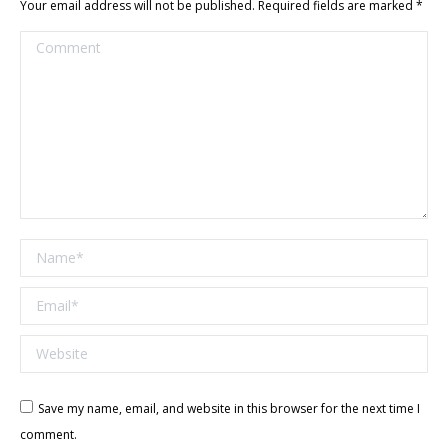
Your email address will not be published. Required fields are marked
*
Comment
Name *
Email *
Website
Save my name, email, and website in this browser for the next time I
comment.