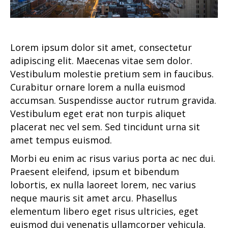
Lorem ipsum dolor sit amet, consectetur
adipiscing elit. Maecenas vitae sem dolor.
Vestibulum molestie pretium sem in faucibus.
Curabitur ornare lorem a nulla euismod
accumsan. Suspendisse auctor rutrum gravida.
Vestibulum eget erat non turpis aliquet
placerat nec vel sem. Sed tincidunt urna sit
amet tempus euismod.
Morbi eu enim ac risus varius porta ac nec dui.
Praesent eleifend, ipsum et bibendum
lobortis, ex nulla laoreet lorem, nec varius
neque mauris sit amet arcu. Phasellus
elementum libero eget risus ultricies, eget
euismod dui venenatis ullamcorper vehicula.