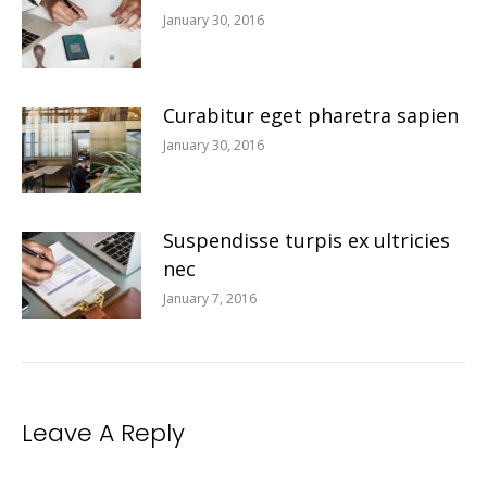
January 30, 2016
Curabitur eget pharetra sapien
January 30, 2016
Suspendisse turpis ex ultricies
nec
January 7, 2016
Leave A Reply