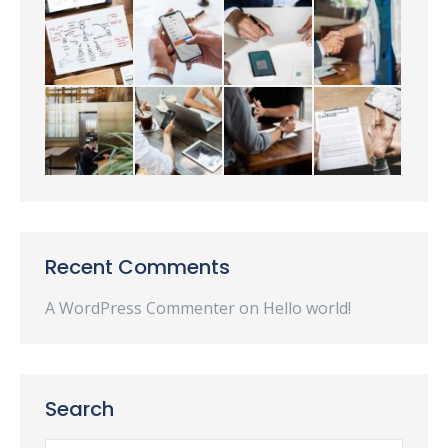
Recent Comments
A WordPress Commenter
on
Hello world!
Search