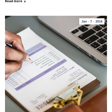
Read more
Jan
7
2016