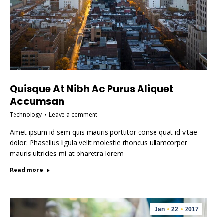
Quisque At Nibh Ac Purus Aliquet
Accumsan
Technology
Leave a comment
Amet ipsum id sem quis mauris porttitor conse quat id vitae
dolor. Phasellus ligula velit molestie rhoncus ullamcorper
mauris ultricies mi at pharetra lorem.
Read more
Jan
22
2017