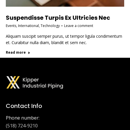
Suspendisse Turpis Ex Ultricies Nec
Events
,
International
,
Technology
Leave a comment
Aliquam suscipit semper purus, ut tempor ligula condimentum
et. Curabitur nulla diam, blandit et sem nec.
Read more
Contact Info
Phone number:
(518) 724-9210