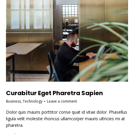
Curabitur Eget Pharetra Sapien
Business
,
Technology
Leave a comment
Dolor quis mauris porttitor conse quat id vitae dolor. Phasellus
ligula velit molestie rhoncus ullamcorper mauris ultricies mi at
pharetra.