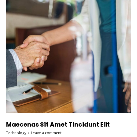
Maecenas Sit Amet Tincidunt Elit
Technology
Leave a comment