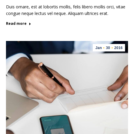
Duis ornare, est at lobortis mollis, felis libero mollis orci, vitae
congue neque lectus vel neque. Aliquam ultrices erat.
Read more
Jan
30
2016