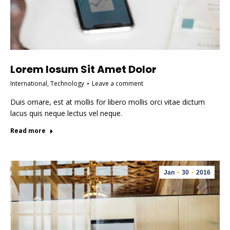
Lorem Iosum Sit Amet Dolor
International
,
Technology
Leave a comment
Duis ornare, est at mollis for libero mollis orci vitae dictum
lacus quis neque lectus vel neque.
Read more
Jan
30
2016