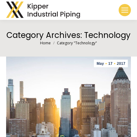
Category Archives:
Technology
You are here:
Home
Category "Technology"
May
17
2017