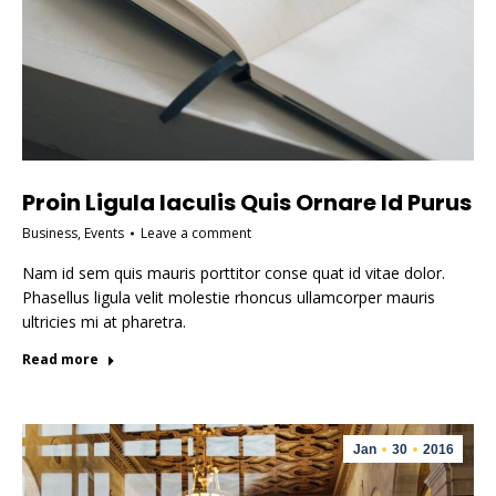
Proin Ligula Iaculis Quis Ornare Id Purus
Business
,
Events
Leave a comment
Nam id sem quis mauris porttitor conse quat id vitae dolor.
Phasellus ligula velit molestie rhoncus ullamcorper mauris
ultricies mi at pharetra.
Read more
Jan
30
2016