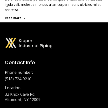
ligula velit molestie rhoncus ullamcorper mauris ultricies mi at
pharetra.
Read more
Contact Info
Phone number:
(518) 724-9210
Location
32 Knox Cave Rd.
Altamont, NY 12009