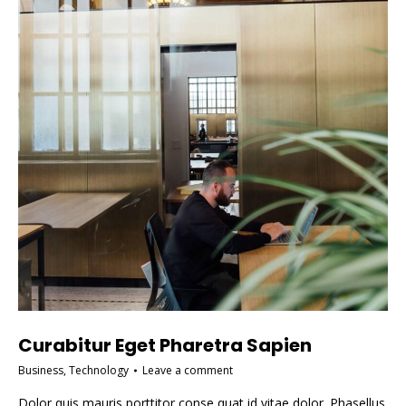
Curabitur Eget Pharetra Sapien
Business
,
Technology
Leave a comment
Dolor quis mauris porttitor conse quat id vitae dolor. Phasellus