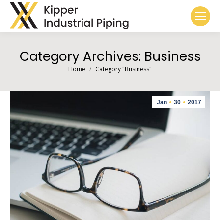
Category Archives:
Business
You are here:
Home
Category "Business"
Jan
30
2017